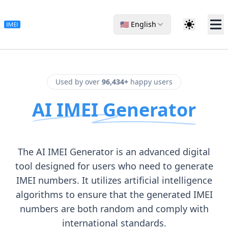
🇺🇸 English
Used by over
96,434+
happy users
AI IMEI Generator
The AI IMEI Generator is an advanced digital
tool designed for users who need to generate
IMEI numbers. It utilizes artificial intelligence
algorithms to ensure that the generated IMEI
numbers are both random and comply with
international standards.