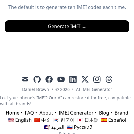
The default is to generate ten IMEI codes each time.
Generate IMEI
→
mail
github
facebook
youtube
linkedin
x
instagram
threads
Daniel Brown
•
© 2026
•
AI IMEI Generator
Lost your phone's IMEI? Our AI can restore it for free, compatible
with all brands!
Home
•
FAQ
•
About
•
IMEI Generator
•
Blog
•
Brand
🇺🇸 English
🇨🇳 中文
🇰🇷 한국어
🇯🇵 日本語
🇪🇸 Español
🇸🇦 العربية
🇷🇺 Русский
Sitemap