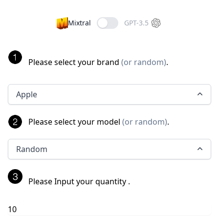
Mixtral
GPT-3.5
Please select your brand
(
or random
)
.
Apple
Please select your model
(
or random
)
.
Random
Please Input your quantity
.