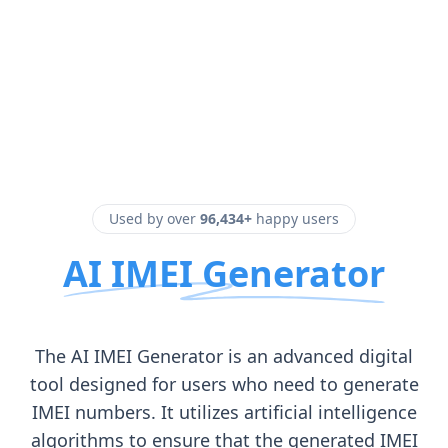
Used by over
96,434+
happy users
AI IMEI Generator
The AI IMEI Generator is an advanced digital
tool designed for users who need to generate
IMEI numbers. It utilizes artificial intelligence
algorithms to ensure that the generated IMEI