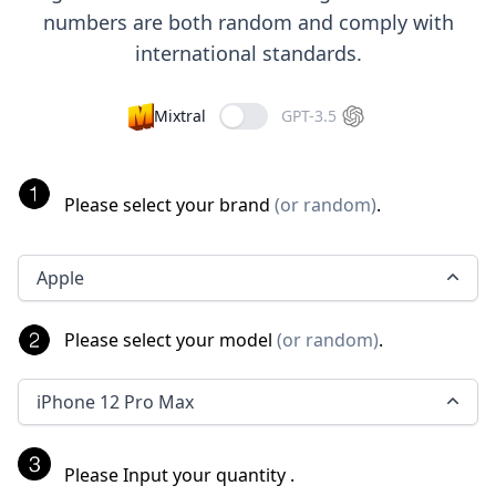
numbers are both random and comply with
international standards.
Mixtral
GPT-3.5
Please select your brand
(
or random
)
.
Apple
Please select your model
(
or random
)
.
iPhone 12 Pro Max
Please Input your quantity
.