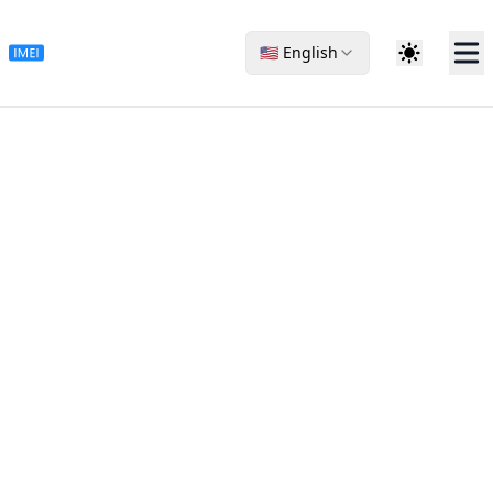
🇺🇸 English