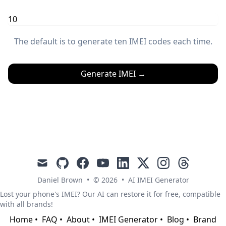
The default is to generate ten IMEI codes each time.
Generate IMEI
→
mail
github
facebook
youtube
linkedin
x
instagram
threads
Daniel Brown
•
© 2026
•
AI IMEI Generator
Lost your phone's IMEI? Our AI can restore it for free, compatible
with all brands!
Home
•
FAQ
•
About
•
IMEI Generator
•
Blog
•
Brand