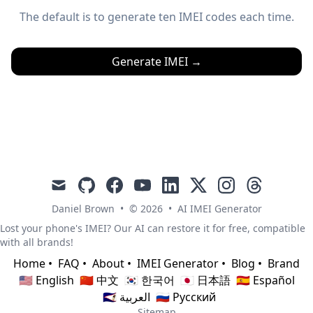
The default is to generate ten IMEI codes each time.
Generate IMEI
→
mail
github
facebook
youtube
linkedin
x
instagram
threads
Daniel Brown
•
© 2026
•
AI IMEI Generator
Lost your phone's IMEI? Our AI can restore it for free, compatible
with all brands!
Home
•
FAQ
•
About
•
IMEI Generator
•
Blog
•
Brand
🇺🇸 English
🇨🇳 中文
🇰🇷 한국어
🇯🇵 日本語
🇪🇸 Español
🇸🇦 العربية
🇷🇺 Русский
Sitemap