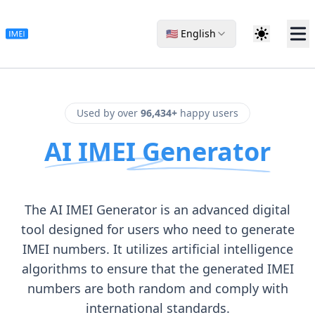
🇺🇸 English
Used by over
96,434+
happy users
AI IMEI Generator
The AI IMEI Generator is an advanced digital
tool designed for users who need to generate
IMEI numbers. It utilizes artificial intelligence
algorithms to ensure that the generated IMEI
numbers are both random and comply with
international standards.