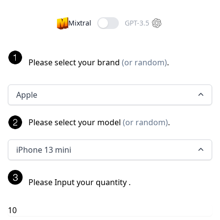
Mixtral
GPT-3.5
Please select your brand
(
or random
)
.
Apple
Please select your model
(
or random
)
.
iPhone 13 mini
Please Input your quantity
.