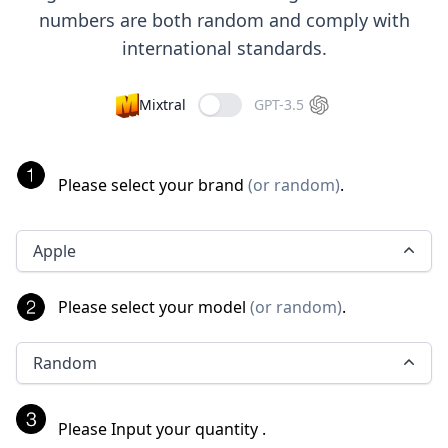
numbers are both random and comply with
international standards.
Mixtral
GPT-3.5
Please select your brand
(
or random
)
.
Apple
Please select your model
(
or random
)
.
Random
Please Input your quantity
.