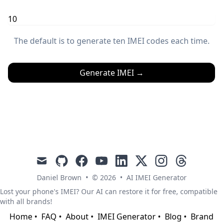
The default is to generate ten IMEI codes each time.
Generate IMEI
→
mail
github
facebook
youtube
linkedin
x
instagram
threads
Daniel Brown
•
© 2026
•
AI IMEI Generator
Lost your phone's IMEI? Our AI can restore it for free, compatible
with all brands!
Home
•
FAQ
•
About
•
IMEI Generator
•
Blog
•
Brand