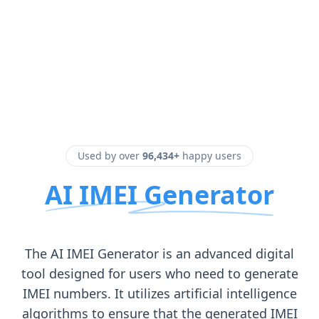
Used by over
96,434+
happy users
AI IMEI Generator
The AI IMEI Generator is an advanced digital
tool designed for users who need to generate
IMEI numbers. It utilizes artificial intelligence
algorithms to ensure that the generated IMEI