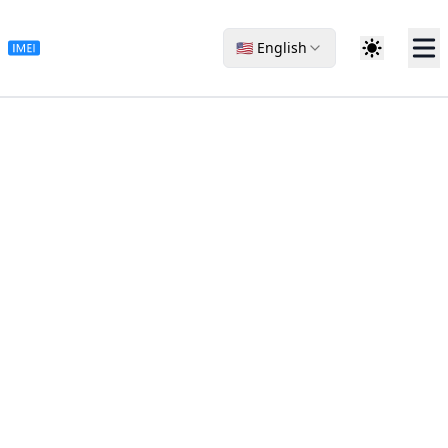
🇺🇸 English