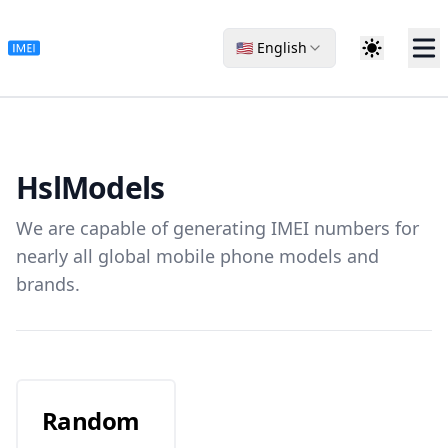
🇺🇸 English
Hsl
Models
We are capable of generating IMEI numbers for
nearly all global mobile phone models and
brands.
Random