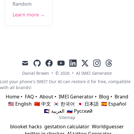
Random
Learn more →
mail
github
facebook
youtube
linkedin
x
instagram
threads
Daniel Brown
•
© 2026
•
AI IMEI Generator
Lost your phone's IMEI? Our AI can restore it for free, compatible
with all brands!
Home
•
FAQ
•
About
•
IMEI Generator
•
Blog
•
Brand
🇺🇸 English
🇨🇳 中文
🇰🇷 한국어
🇯🇵 日本語
🇪🇸 Español
🇸🇦 العربية
🇷🇺 Русский
Sitemap
blooket hacks
gestation calculator
Worldguesser
twitter iq checker
AI tattoo Generator