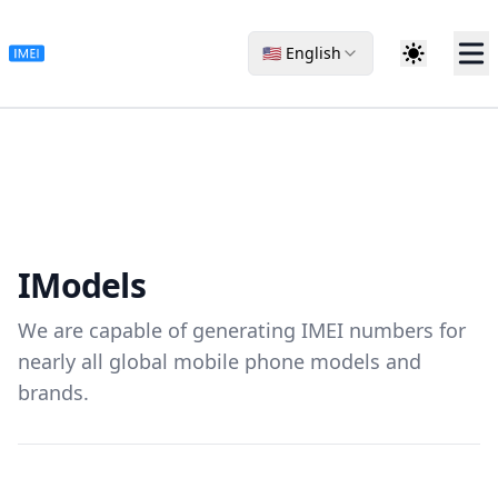
🇺🇸 English
I
Models
We are capable of generating IMEI numbers for
nearly all global mobile phone models and
brands.