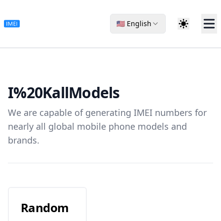
🇺🇸 English
I%20Kall
Models
We are capable of generating IMEI numbers for
nearly all global mobile phone models and
brands.
Random