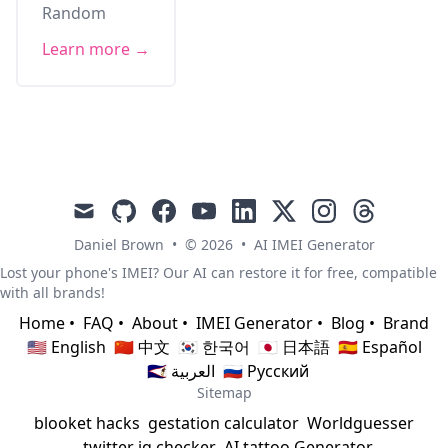
Random
Learn more →
mail
github
facebook
youtube
linkedin
x
instagram
threads
Daniel Brown
•
© 2026
•
AI IMEI Generator
Lost your phone's IMEI? Our AI can restore it for free, compatible
with all brands!
Home
•
FAQ
•
About
•
IMEI Generator
•
Blog
•
Brand
🇺🇸 English
🇨🇳 中文
🇰🇷 한국어
🇯🇵 日本語
🇪🇸 Español
🇸🇦 العربية
🇷🇺 Русский
Sitemap
blooket hacks
gestation calculator
Worldguesser
twitter iq checker
AI tattoo Generator