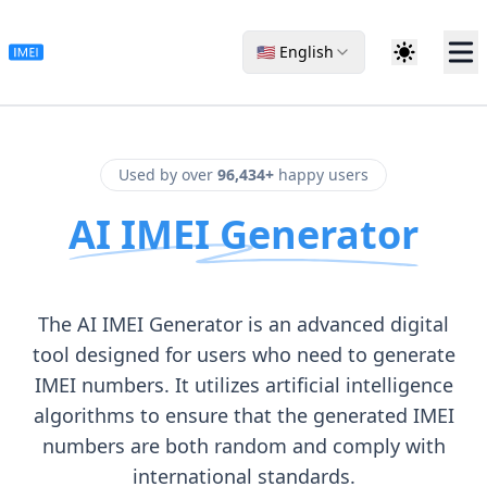
🇺🇸 English
Used by over
96,434+
happy users
AI IMEI Generator
The AI IMEI Generator is an advanced digital
tool designed for users who need to generate
IMEI numbers. It utilizes artificial intelligence
algorithms to ensure that the generated IMEI
numbers are both random and comply with
international standards.