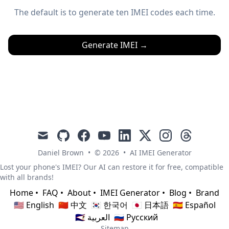
The default is to generate ten IMEI codes each time.
Generate IMEI
→
mail
github
facebook
youtube
linkedin
x
instagram
threads
Daniel Brown
•
© 2026
•
AI IMEI Generator
Lost your phone's IMEI? Our AI can restore it for free, compatible
with all brands!
Home
•
FAQ
•
About
•
IMEI Generator
•
Blog
•
Brand
🇺🇸 English
🇨🇳 中文
🇰🇷 한국어
🇯🇵 日本語
🇪🇸 Español
🇸🇦 العربية
🇷🇺 Русский
Sitemap