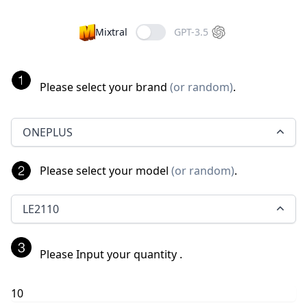
Mixtral
GPT-3.5
Please select your brand
(
or random
)
.
ONEPLUS
Please select your model
(
or random
)
.
LE2110
Please Input your quantity
.