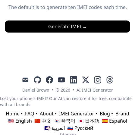
The default is to generate ten IMEI codes each time.
Generate IMEI
→
mail
github
facebook
youtube
linkedin
x
instagram
threads
Daniel Brown
•
© 2026
•
AI IMEI Generator
Lost your phone's IMEI? Our AI can restore it for free, compatible
with all brands!
Home
•
FAQ
•
About
•
IMEI Generator
•
Blog
•
Brand
🇺🇸 English
🇨🇳 中文
🇰🇷 한국어
🇯🇵 日本語
🇪🇸 Español
🇸🇦 العربية
🇷🇺 Русский
Sitemap