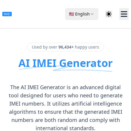
🇺🇸 English
Used by over
96,434+
happy users
AI IMEI Generator
The AI IMEI Generator is an advanced digital
tool designed for users who need to generate
IMEI numbers. It utilizes artificial intelligence
algorithms to ensure that the generated IMEI
numbers are both random and comply with
international standards.