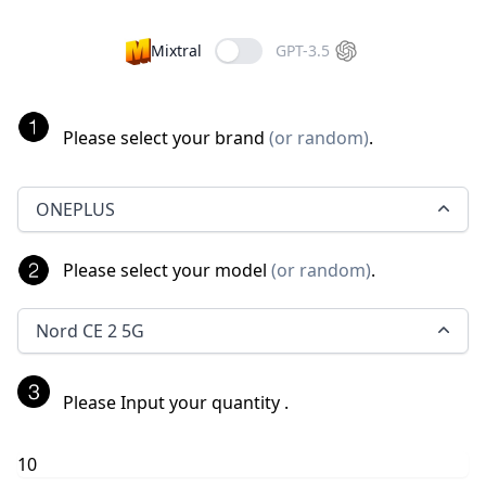
Mixtral
GPT-3.5
Please select your brand
(
or random
)
.
ONEPLUS
Please select your model
(
or random
)
.
Nord CE 2 5G
Please Input your quantity
.