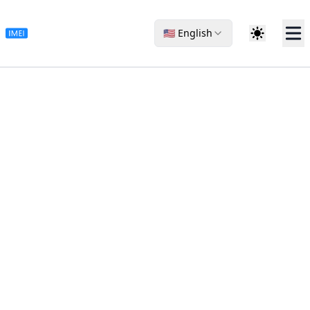
🇺🇸 English