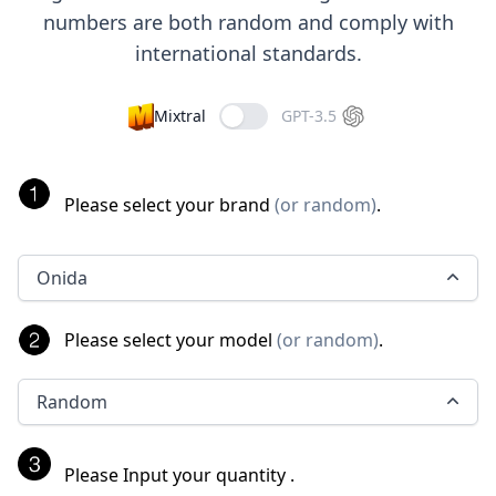
numbers are both random and comply with
international standards.
Mixtral
GPT-3.5
Please select your brand
(
or random
)
.
Onida
Please select your model
(
or random
)
.
Random
Please Input your quantity
.