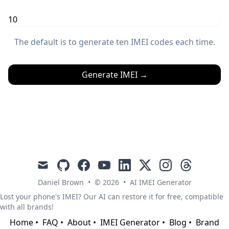
The default is to generate ten IMEI codes each time.
Generate IMEI
→
mail
github
facebook
youtube
linkedin
x
instagram
threads
Daniel Brown
•
© 2026
•
AI IMEI Generator
Lost your phone's IMEI? Our AI can restore it for free, compatible
with all brands!
Home
•
FAQ
•
About
•
IMEI Generator
•
Blog
•
Brand