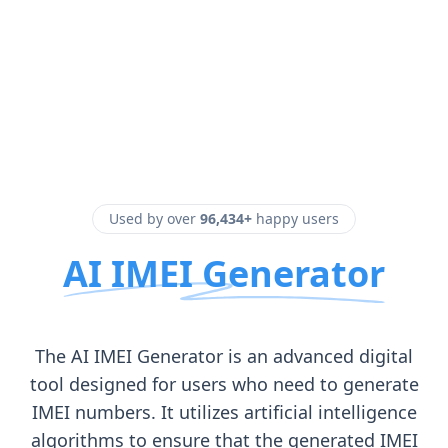
Used by over
96,434+
happy users
AI IMEI Generator
The AI IMEI Generator is an advanced digital
tool designed for users who need to generate
IMEI numbers. It utilizes artificial intelligence
algorithms to ensure that the generated IMEI