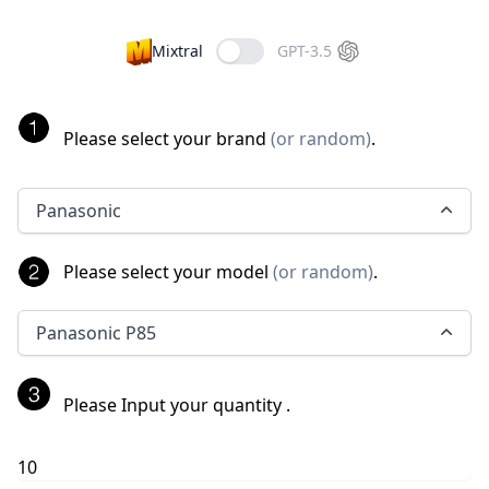
Mixtral
GPT-3.5
Please select your brand
(
or random
)
.
Panasonic
Please select your model
(
or random
)
.
Panasonic P85
Please Input your quantity
.