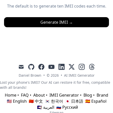
The default is to generate ten IMEI codes each time.
Generate IMEI
→
mail
github
facebook
youtube
linkedin
x
instagram
threads
Daniel Brown
•
© 2026
•
AI IMEI Generator
Lost your phone's IMEI? Our AI can restore it for free, compatible
with all brands!
Home
•
FAQ
•
About
•
IMEI Generator
•
Blog
•
Brand
🇺🇸 English
🇨🇳 中文
🇰🇷 한국어
🇯🇵 日本語
🇪🇸 Español
🇸🇦 العربية
🇷🇺 Русский
Sitemap