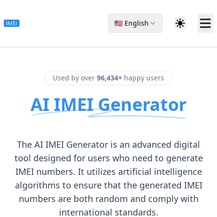
🇺🇸 English
Used by over
96,434+
happy users
AI IMEI Generator
The AI IMEI Generator is an advanced digital
tool designed for users who need to generate
IMEI numbers. It utilizes artificial intelligence
algorithms to ensure that the generated IMEI
numbers are both random and comply with
international standards.