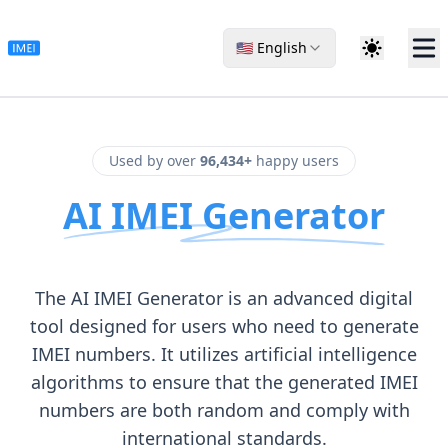
🇺🇸 English
Used by over
96,434+
happy users
AI IMEI Generator
The AI IMEI Generator is an advanced digital
tool designed for users who need to generate
IMEI numbers. It utilizes artificial intelligence
algorithms to ensure that the generated IMEI
numbers are both random and comply with
international standards.