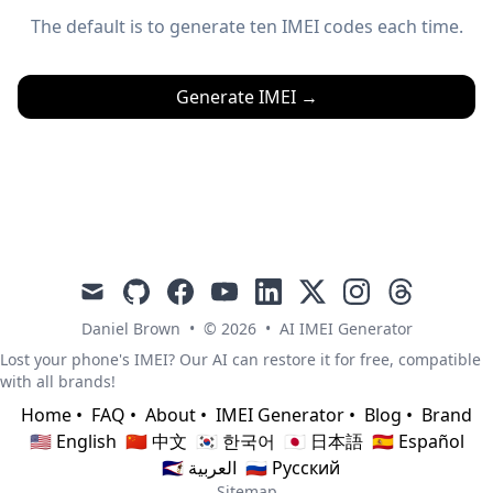
The default is to generate ten IMEI codes each time.
Generate IMEI
→
mail
github
facebook
youtube
linkedin
x
instagram
threads
Daniel Brown
•
© 2026
•
AI IMEI Generator
Lost your phone's IMEI? Our AI can restore it for free, compatible
with all brands!
Home
•
FAQ
•
About
•
IMEI Generator
•
Blog
•
Brand
🇺🇸 English
🇨🇳 中文
🇰🇷 한국어
🇯🇵 日本語
🇪🇸 Español
🇸🇦 العربية
🇷🇺 Русский
Sitemap