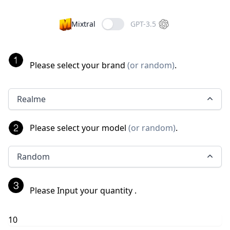
Mixtral
GPT-3.5
Please select your brand
(
or random
)
.
Realme
Please select your model
(
or random
)
.
Random
Please Input your quantity
.