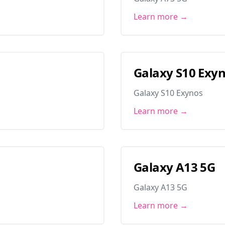
Learn more →
Galaxy S10 Exy
Galaxy S10 Exynos
Learn more →
Galaxy A13 5G
Galaxy A13 5G
Learn more →