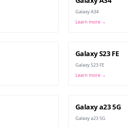
Galaxy A34
Galaxy A34
Learn more →
Galaxy S23 FE
Galaxy S23 FE
Learn more →
Galaxy a23 5G
Galaxy a23 5G