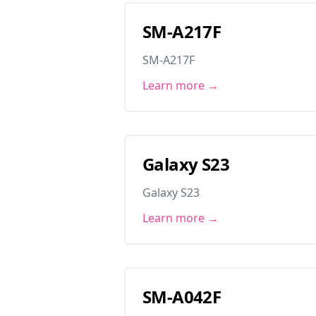
SM-A217F
SM-A217F
Learn more →
Galaxy S23
Galaxy S23
Learn more →
SM-A042F