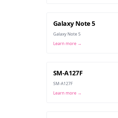
Galaxy Note 5
Galaxy Note 5
Learn more →
SM-A127F
SM-A127F
Learn more →