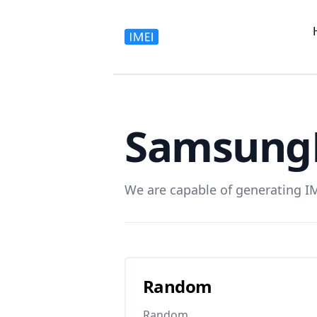
Samsung
We are capable of generating I
Random
Random