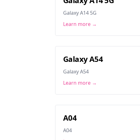
Galaxy A14 5G
Galaxy A14 5G
Learn more →
Galaxy A54
Galaxy A54
Learn more →
A04
A04