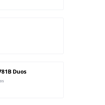
G781B Duos
uos