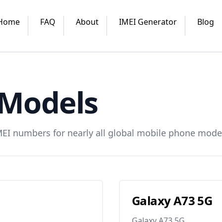
Home
FAQ
About
IMEI Generator
Blog
Models
MEI numbers for nearly all global mobile phone mode
Galaxy A73 5G
Galaxy A73 5G