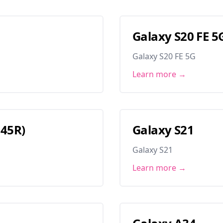
Galaxy S20 FE 5
Galaxy S20 FE 5G
Learn more →
145R)
Galaxy S21
Galaxy S21
Learn more →