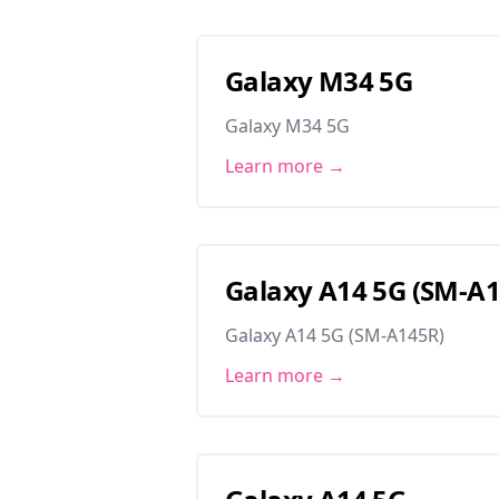
Galaxy M34 5G
Galaxy M34 5G
Learn more →
Galaxy A14 5G (SM-A
Galaxy A14 5G (SM-A145R)
Learn more →