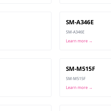
SM-A346E
SM-A346E
Learn more →
SM-M515F
SM-M515F
Learn more →