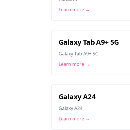
Learn more →
Galaxy Tab A9+ 5G
Galaxy Tab A9+ 5G
Learn more →
Galaxy A24
Galaxy A24
Learn more →