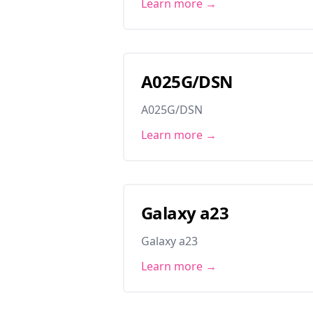
Learn more →
A025G/DSN
A025G/DSN
Learn more →
Galaxy a23
Galaxy a23
Learn more →