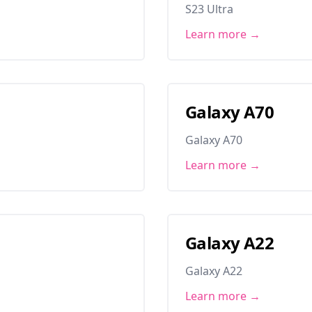
S23 Ultra
Learn more →
Galaxy A70
Galaxy A70
Learn more →
Galaxy A22
Galaxy A22
Learn more →