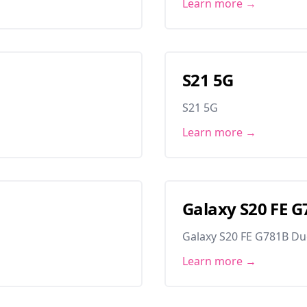
Learn more →
S21 5G
S21 5G
Learn more →
Galaxy S20 FE 
Galaxy S20 FE G781B D
Learn more →