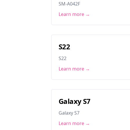
SM-A042F
Learn more →
S22
S22
Learn more →
Galaxy S7
Galaxy S7
Learn more →