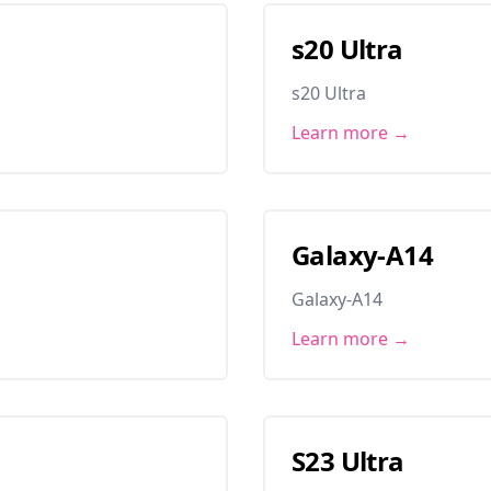
s20 Ultra
s20 Ultra
Learn more →
Galaxy-A14
Galaxy-A14
Learn more →
S23 Ultra