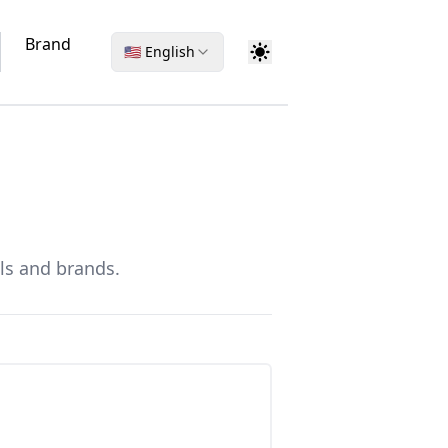
Brand
🇺🇸 English
ls and brands.