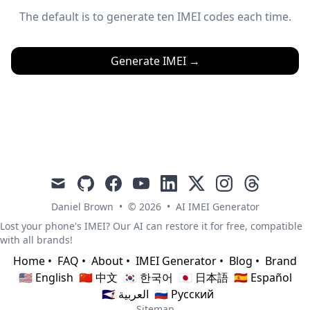
The default is to generate ten IMEI codes each time.
Generate IMEI
→
mail
github
facebook
youtube
linkedin
x
instagram
threads
Daniel Brown
•
© 2026
•
AI IMEI Generator
Lost your phone's IMEI? Our AI can restore it for free, compatible
with all brands!
Home
•
FAQ
•
About
•
IMEI Generator
•
Blog
•
Brand
🇺🇸 English
🇨🇳 中文
🇰🇷 한국어
🇯🇵 日本語
🇪🇸 Español
🇸🇦 العربية
🇷🇺 Русский
Sitemap