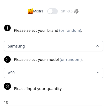
Mixtral
GPT-3.5
Please select your brand
(
or random
)
.
Samsung
Please select your model
(
or random
)
.
A50
Please Input your quantity
.