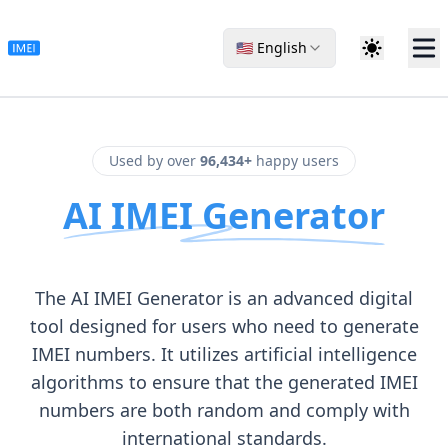
🇺🇸 English
Used by over
96,434+
happy users
AI IMEI Generator
The AI IMEI Generator is an advanced digital
tool designed for users who need to generate
IMEI numbers. It utilizes artificial intelligence
algorithms to ensure that the generated IMEI
numbers are both random and comply with
international standards.