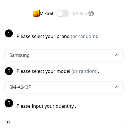
Mixtral
GPT-3.5
Please select your brand
(
or random
)
.
Samsung
Please select your model
(
or random
)
.
SM-A042F
Please Input your quantity
.