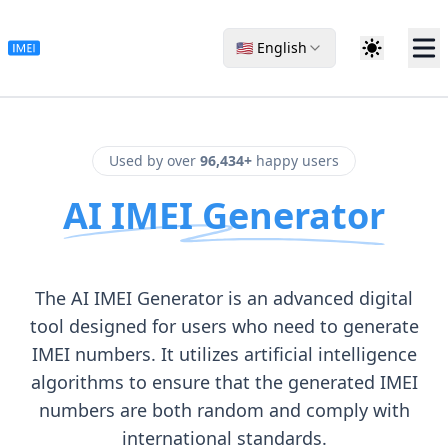
🇺🇸 English
Used by over
96,434+
happy users
AI IMEI Generator
The AI IMEI Generator is an advanced digital
tool designed for users who need to generate
IMEI numbers. It utilizes artificial intelligence
algorithms to ensure that the generated IMEI
numbers are both random and comply with
international standards.