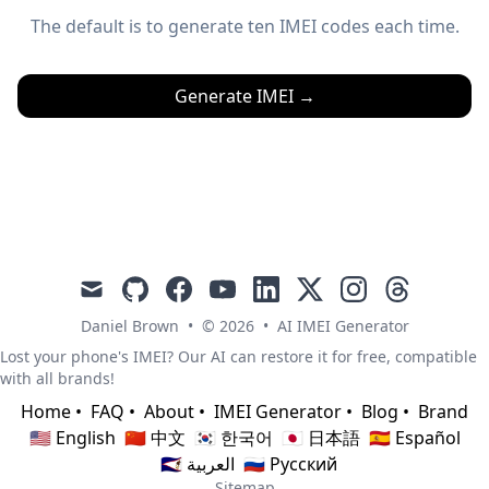
The default is to generate ten IMEI codes each time.
Generate IMEI
→
mail
github
facebook
youtube
linkedin
x
instagram
threads
Daniel Brown
•
© 2026
•
AI IMEI Generator
Lost your phone's IMEI? Our AI can restore it for free, compatible
with all brands!
Home
•
FAQ
•
About
•
IMEI Generator
•
Blog
•
Brand
🇺🇸 English
🇨🇳 中文
🇰🇷 한국어
🇯🇵 日本語
🇪🇸 Español
🇸🇦 العربية
🇷🇺 Русский
Sitemap