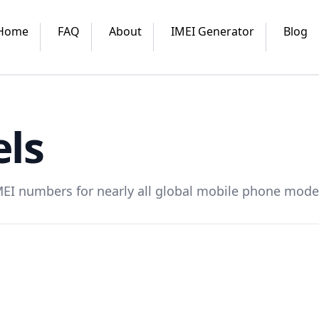
Home
FAQ
About
IMEI Generator
Blog
ls
MEI numbers for nearly all global mobile phone mode