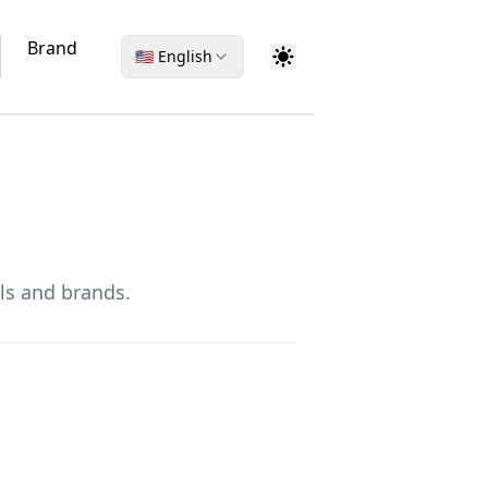
Brand
🇺🇸 English
ls and brands.