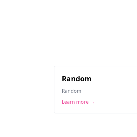
Random
Random
Learn more →