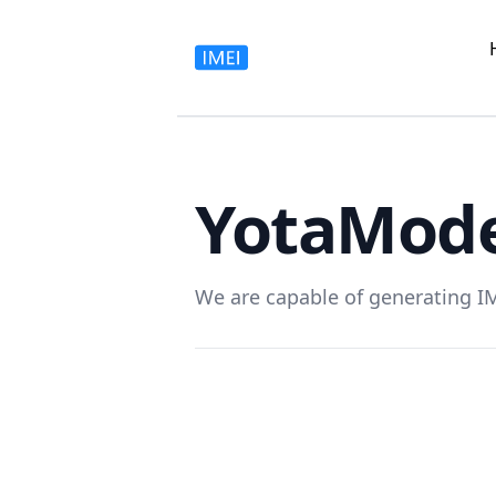
Yota
Mode
We are capable of generating I