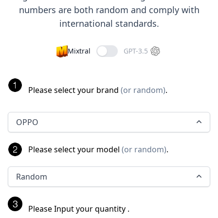
numbers are both random and comply with
international standards.
Mixtral
GPT-3.5
Please select your brand
(
or random
)
.
OPPO
Please select your model
(
or random
)
.
Random
Please Input your quantity
.