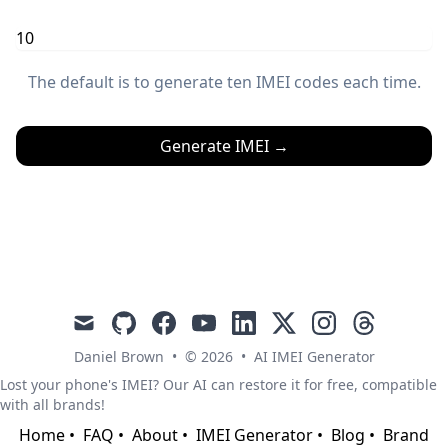
The default is to generate ten IMEI codes each time.
Generate IMEI
→
mail
github
facebook
youtube
linkedin
x
instagram
threads
Daniel Brown
•
© 2026
•
AI IMEI Generator
Lost your phone's IMEI? Our AI can restore it for free, compatible
with all brands!
Home
•
FAQ
•
About
•
IMEI Generator
•
Blog
•
Brand