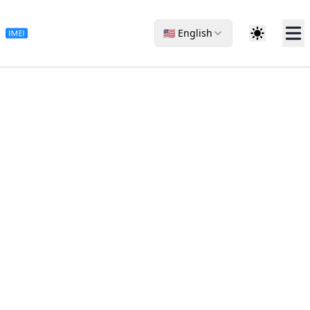
🇺🇸 English