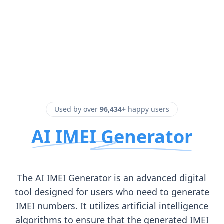
Used by over
96,434+
happy users
AI IMEI Generator
The AI IMEI Generator is an advanced digital
tool designed for users who need to generate
IMEI numbers. It utilizes artificial intelligence
algorithms to ensure that the generated IMEI