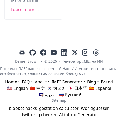
iPhone 13 mini
Learn more →
mail
github
facebook
youtube
linkedin
x
instagram
threads
Daniel Brown
•
© 2026
•
Генератор IMEI на ИИ
Потеряли IMEI вашего телефона? Наш ИИ может восстановить
его бесплатно, совместим со всеми брендами!
Home
•
FAQ
•
About
•
IMEI Generator
•
Blog
•
Brand
🇺🇸 English
🇨🇳 中文
🇰🇷 한국어
🇯🇵 日本語
🇪🇸 Español
🇸🇦 العربية
🇷🇺 Русский
Sitemap
blooket hacks
gestation calculator
Worldguesser
twitter iq checker
AI tattoo Generator