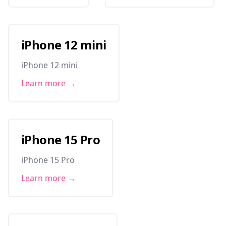
iPhone 12 mini
iPhone 12 mini
Learn more →
iPhone 15 Pro
iPhone 15 Pro
Learn more →