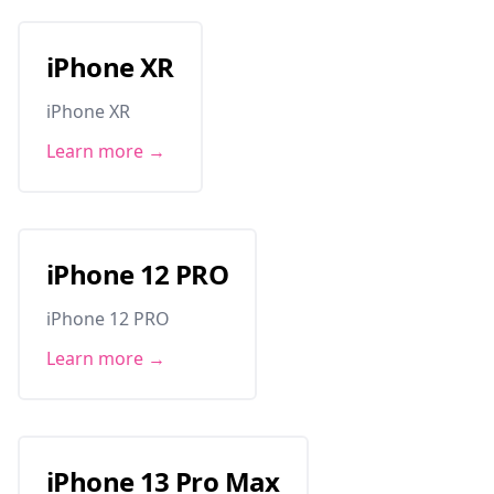
iPhone XR
iPhone XR
Learn more →
iPhone 12 PRO
iPhone 12 PRO
Learn more →
iPhone 13 Pro Max