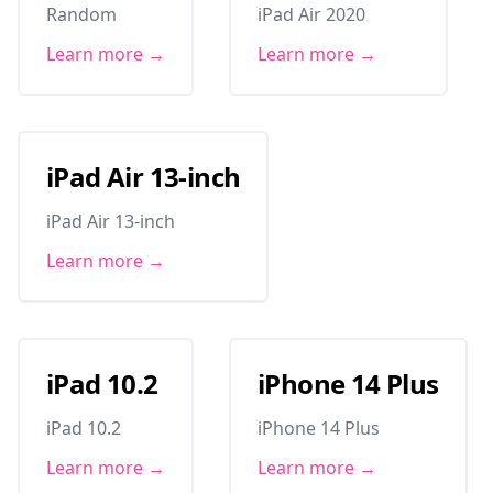
Random
iPad Air 2020
Learn more →
Learn more →
iPad Air 13-inch
iPad Air 13-inch
Learn more →
iPad 10.2
iPhone 14 Plus
iPad 10.2
iPhone 14 Plus
Learn more →
Learn more →