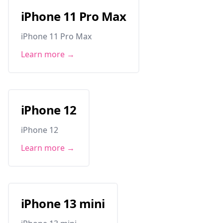
iPhone 11 Pro Max
iPhone 11 Pro Max
Learn more →
iPhone 12
iPhone 12
Learn more →
iPhone 13 mini