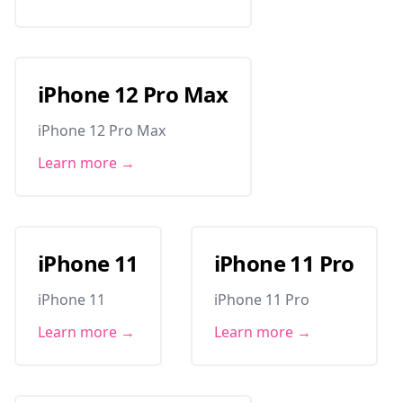
iPhone 12 Pro Max
iPhone 12 Pro Max
Learn more →
iPhone 11
iPhone 11 Pro
iPhone 11
iPhone 11 Pro
Learn more →
Learn more →