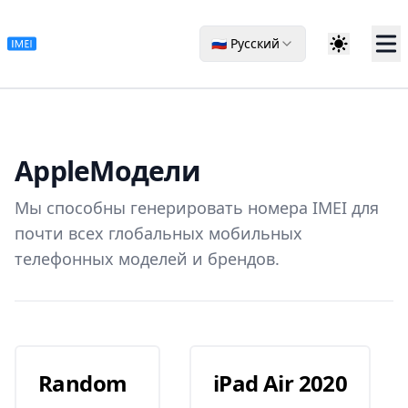
🇷🇺 Русский
Apple
Модели
Мы способны генерировать номера IMEI для
почти всех глобальных мобильных
телефонных моделей и брендов.
Random
iPad Air 2020