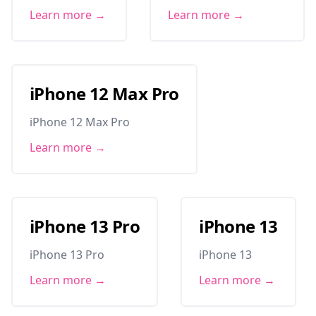
Learn more →
Learn more →
iPhone 12 Max Pro
iPhone 12 Max Pro
Learn more →
iPhone 13 Pro
iPhone 13
iPhone 13 Pro
iPhone 13
Learn more →
Learn more →