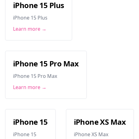
iPhone 15 Plus
iPhone 15 Plus
Learn more →
iPhone 15 Pro Max
iPhone 15 Pro Max
Learn more →
iPhone 15
iPhone XS Max
iPhone 15
iPhone XS Max