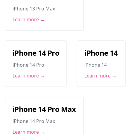
iPhone 13 Pro Max
Learn more →
iPhone 14 Pro
iPhone 14
iPhone 14 Pro
iPhone 14
Learn more →
Learn more →
iPhone 14 Pro Max
iPhone 14 Pro Max
Learn more →