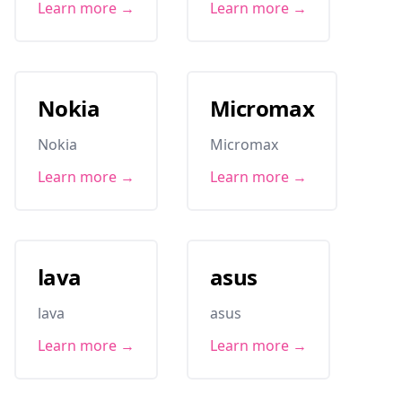
Learn more →
Learn more →
Nokia
Micromax
Nokia
Micromax
Learn more →
Learn more →
lava
asus
lava
asus
Learn more →
Learn more →