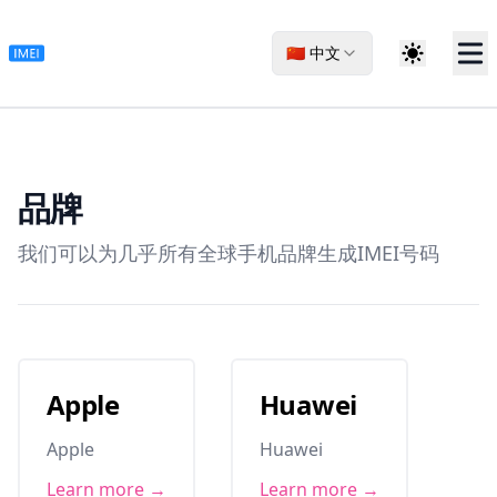
🇨🇳 中文
品牌
我们可以为几乎所有全球手机品牌生成IMEI号码
Apple
Huawei
Apple
Huawei
Learn more →
Learn more →