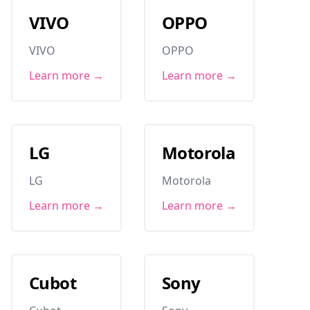
VIVO
OPPO
VIVO
OPPO
Learn more →
Learn more →
LG
Motorola
LG
Motorola
Learn more →
Learn more →
Cubot
Sony