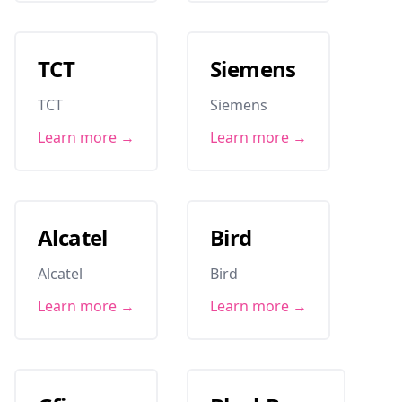
TCT
Siemens
TCT
Siemens
Learn more →
Learn more →
Alcatel
Bird
Alcatel
Bird
Learn more →
Learn more →