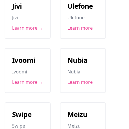
Jivi
Ulefone
Jivi
Ulefone
Learn more →
Learn more →
Ivoomi
Nubia
Ivoomi
Nubia
Learn more →
Learn more →
Swipe
Meizu
Swipe
Meizu