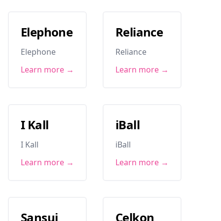
Elephone
Reliance
Elephone
Reliance
Learn more →
Learn more →
I Kall
iBall
I Kall
iBall
Learn more →
Learn more →
Sansui
Celkon