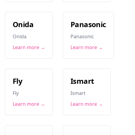
Onida
Panasonic
Onida
Panasonic
Learn more →
Learn more →
Fly
Ismart
Fly
Ismart
Learn more →
Learn more →