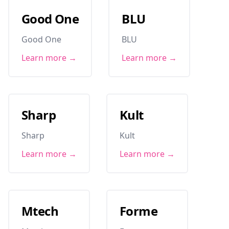
Good One
BLU
Good One
BLU
Learn more →
Learn more →
Sharp
Kult
Sharp
Kult
Learn more →
Learn more →
Mtech
Forme