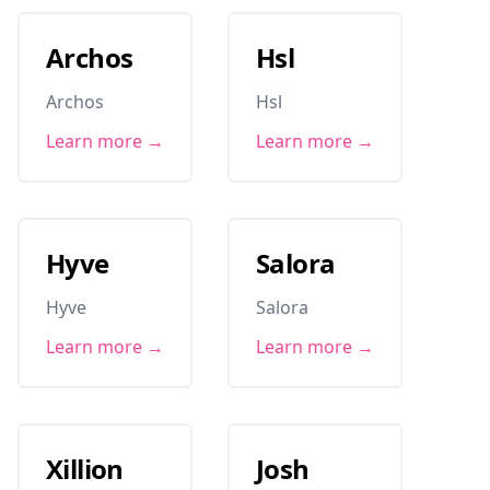
Archos
Hsl
Archos
Hsl
Learn more →
Learn more →
Hyve
Salora
Hyve
Salora
Learn more →
Learn more →
Xillion
Josh