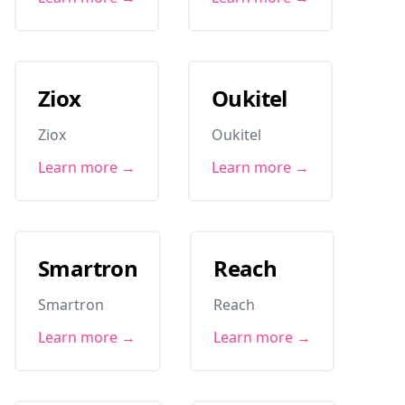
Ziox
Oukitel
Ziox
Oukitel
Learn more →
Learn more →
Smartron
Reach
Smartron
Reach
Learn more →
Learn more →