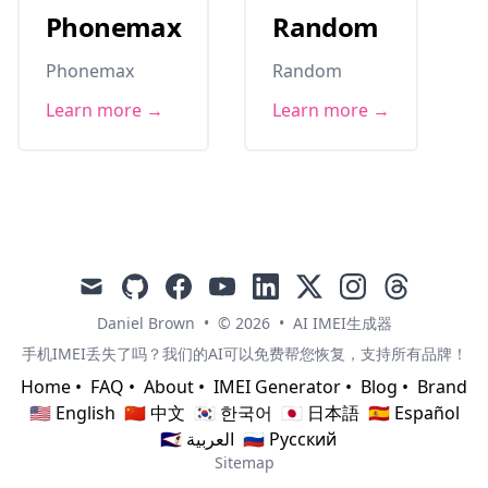
Phonemax
Random
Phonemax
Random
Learn more →
Learn more →
mail
github
facebook
youtube
linkedin
x
instagram
threads
Daniel Brown
•
© 2026
•
AI IMEI生成器
手机IMEI丢失了吗？我们的AI可以免费帮您恢复，支持所有品牌！
Home
•
FAQ
•
About
•
IMEI Generator
•
Blog
•
Brand
🇺🇸 English
🇨🇳 中文
🇰🇷 한국어
🇯🇵 日本語
🇪🇸 Español
🇸🇦 العربية
🇷🇺 Русский
Sitemap