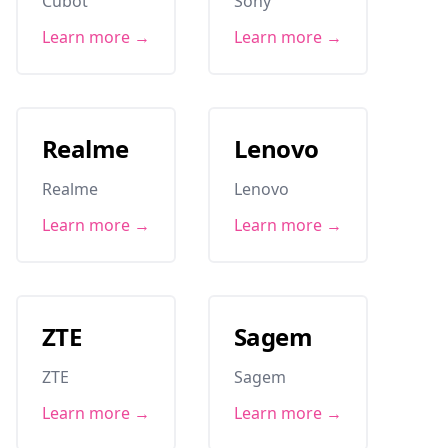
Cubot
Sony
Learn more →
Learn more →
Realme
Lenovo
Realme
Lenovo
Learn more →
Learn more →
ZTE
Sagem
ZTE
Sagem
Learn more →
Learn more →