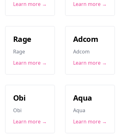
Learn more →
Learn more →
Rage
Adcom
Rage
Adcom
Learn more →
Learn more →
Obi
Aqua
Obi
Aqua
Learn more →
Learn more →