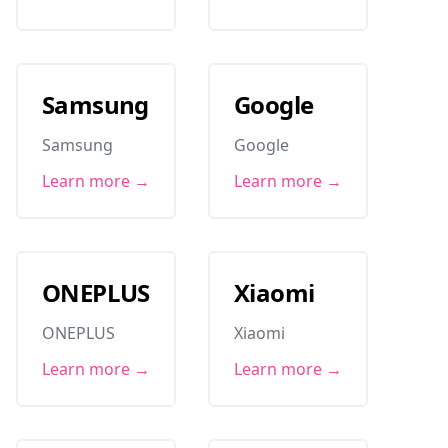
Samsung
Google
Samsung
Google
Learn more →
Learn more →
ONEPLUS
Xiaomi
ONEPLUS
Xiaomi
Learn more →
Learn more →