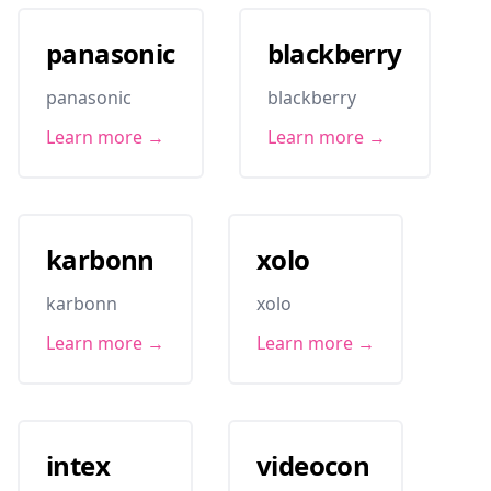
panasonic
blackberry
panasonic
blackberry
Learn more →
Learn more →
karbonn
xolo
karbonn
xolo
Learn more →
Learn more →
intex
videocon