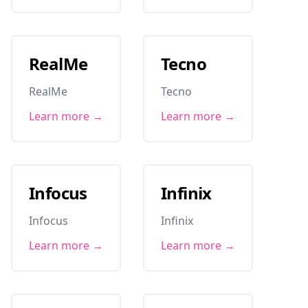
RealMe
Tecno
RealMe
Tecno
Learn more →
Learn more →
Infocus
Infinix
Infocus
Infinix
Learn more →
Learn more →