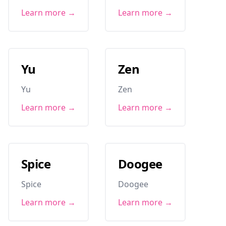
Learn more →
Learn more →
Yu
Zen
Yu
Zen
Learn more →
Learn more →
Spice
Doogee
Spice
Doogee
Learn more →
Learn more →