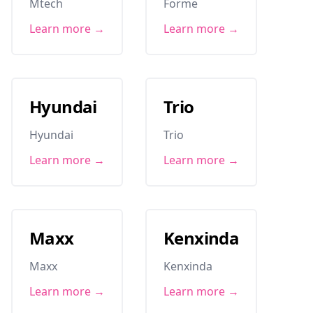
Mtech
Forme
Learn more →
Learn more →
Hyundai
Trio
Hyundai
Trio
Learn more →
Learn more →
Maxx
Kenxinda
Maxx
Kenxinda
Learn more →
Learn more →