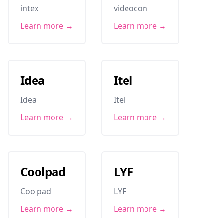
intex
videocon
Learn more →
Learn more →
Idea
Itel
Idea
Itel
Learn more →
Learn more →
Coolpad
LYF
Coolpad
LYF
Learn more →
Learn more →