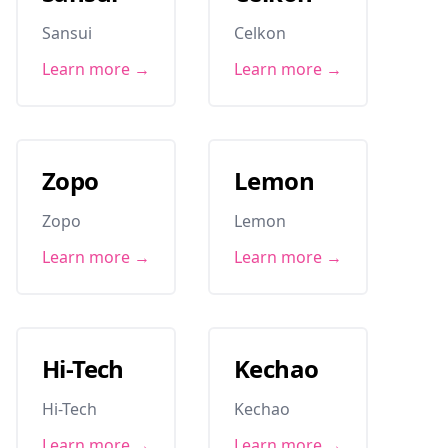
Sansui
Celkon
Learn more →
Learn more →
Zopo
Lemon
Zopo
Lemon
Learn more →
Learn more →
Hi-Tech
Kechao
Hi-Tech
Kechao
Learn more →
Learn more →