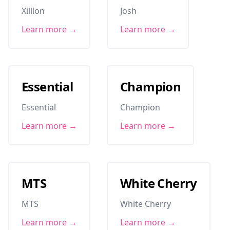
Xillion
Josh
Learn more →
Learn more →
Essential
Champion
Essential
Champion
Learn more →
Learn more →
MTS
White Cherry
MTS
White Cherry
Learn more →
Learn more →