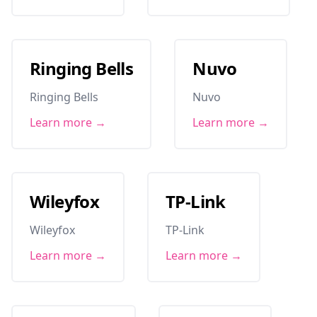
Ringing Bells
Nuvo
Ringing Bells
Nuvo
Learn more →
Learn more →
Wileyfox
TP-Link
Wileyfox
TP-Link
Learn more →
Learn more →