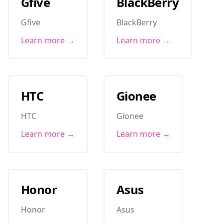
Gfive
BlackBerry
Gfive
BlackBerry
Learn more →
Learn more →
HTC
Gionee
HTC
Gionee
Learn more →
Learn more →
Honor
Asus
Honor
Asus