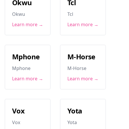
Okwu
Tcl
Okwu
Tcl
Learn more →
Learn more →
Mphone
M-Horse
Mphone
M-Horse
Learn more →
Learn more →
Vox
Yota
Vox
Yota